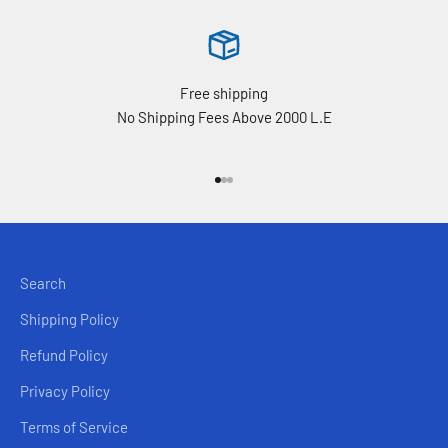
Free shipping
No Shipping Fees Above 2000 L.E
Go to item 1
Go to item 2
Go to item 3
Search
Shipping Policy
Refund Policy
Privacy Policy
Terms of Service