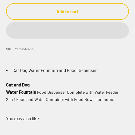
Add to cart
SKU: 32123548795
Cat Dog Water Fountain and Food Dispenser
Cat and Dog
Water Fountain
Food Dispenser Complete with Water Feeder
2 in 1 Food and Water Container with Food Bowls for Indoor