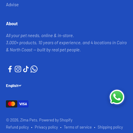
Advise
About
All your pet needs, online & in-store.
3,000+ products, 10 years of experience, and 4 locations in Cairo
& North Coast — built by real pet people.
English
© 2026, Zima Pets.
Powered by Shopify
Refund policy
Privacy policy
Terms of service
Shipping policy