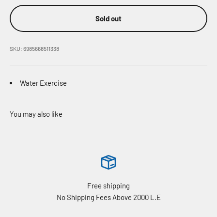
Sold out
SKU: 6985668511338
Water Exercise
Free shipping
No Shipping Fees Above 2000 L.E