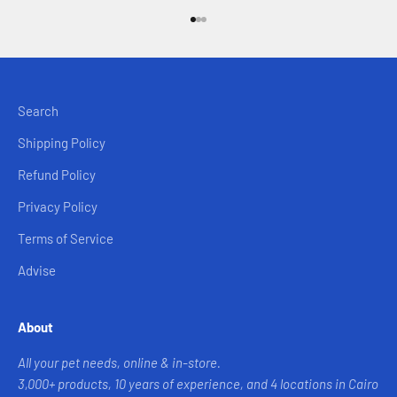
Go to item 1
Go to item 2
Go to item 3
Search
Shipping Policy
Refund Policy
Privacy Policy
Terms of Service
Advise
About
All your pet needs, online & in-store.
3,000+ products, 10 years of experience, and 4 locations in Cairo