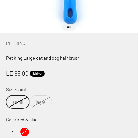
Go to item 1
Go to item 2
PET KING
Pet king Large cat and dog hair brush
Sale price
LE 65.00
Sold out
Size:
samll
samll
lagre
Color:
red & blue
red & blue
red