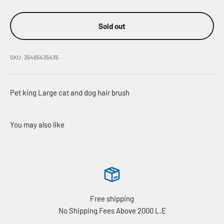
Sold out
SKU: 35465435435
Pet king Large cat and dog hair brush
Free shipping
No Shipping Fees Above 2000 L.E