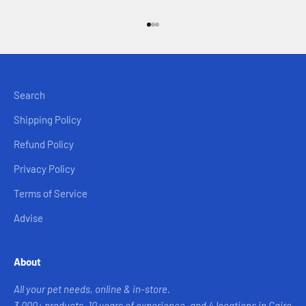
Go to item 1
Go to item 2
Go to item 3
Search
Shipping Policy
Refund Policy
Privacy Policy
Terms of Service
Advise
About
All your pet needs, online & in-store.
3,000+ products, 10 years of experience, and 4 locations in Cairo