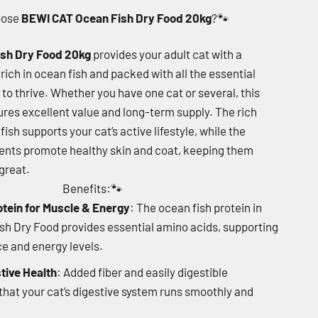
oose
BEWI CAT Ocean Fish Dry Food 20kg
?
🐾
sh Dry Food 20kg
provides your adult cat with a
rich in ocean fish and packed with all the essential
 to thrive. Whether you have one cat or several, this
res excellent value and long-term supply. The rich
ish supports your cat’s active lifestyle, while the
ents promote healthy skin and coat, keeping them
great.
Benefits:
🐾
otein for Muscle & Energy
: The ocean fish protein in
h Dry Food provides essential amino acids, supporting
 and energy levels.
tive Health
: Added fiber and easily digestible
that your cat’s digestive system runs smoothly and