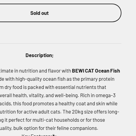
Sold out
Description;
timate in nutrition and flavor with
BEWI CAT Ocean Fish
de with high-quality ocean fish as the primary protein
m dry food is packed with essential nutrients that
verall health, vitality, and well-being. Rich in omega-3
cids, this food promotes a healthy coat and skin while
trition for active adult cats. The 20kg size offers long-
g it perfect for multi-cat households or for those
uality, bulk option for their feline companions.