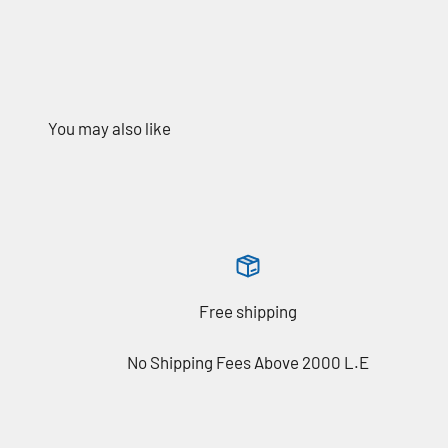
Free shipping
No Shipping Fees Above 2000 L.E