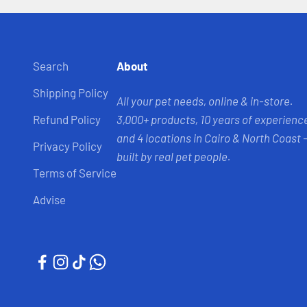
Search
About
Shipping Policy
All your pet needs, online & in-store.
Refund Policy
3,000+ products, 10 years of experienc
and 4 locations in Cairo & North Coast 
Privacy Policy
built by real pet people.
Terms of Service
Advise