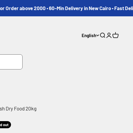
r above 2000 • 60-Min Delivery in New Cairo • Fast Delivery 
English
Search
Login
Cart
sh Dry Food 20kg
d out