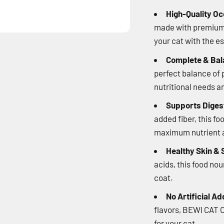
High-Quality Oc
made with premium o
your cat with the e
Complete & Bal
perfect balance of p
nutritional needs a
Supports Digest
added fiber, this fo
maximum nutrient a
Healthy Skin & 
acids, this food no
coat.
No Artificial Ad
flavors, BEWI CAT O
for your cat.