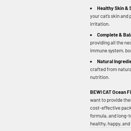
Healthy Skin & 
your cat’s skin and
irritation.
Complete & Bal
providing all the n
immune system, bone
Natural Ingredi
crafted from natura
nutrition.
BEWI CAT Ocean Fi
want to provide thei
cost-effective pack
formula, and long-te
healthy, happy, and