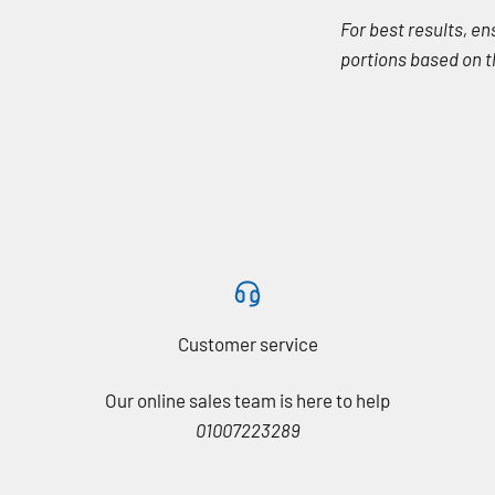
For best results, e
portions based on th
Customer service
Our online sales team is here to help
01007223289