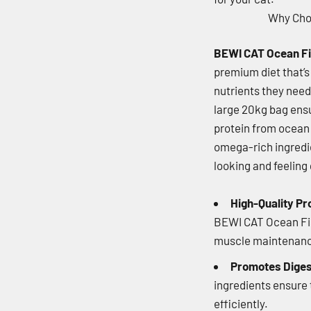
Why Ch
BEWI CAT Ocean Fi
premium diet that’s 
nutrients they need
large 20kg bag ensu
protein from ocean f
omega-rich ingredi
looking and feeling 
High-Quality Pr
BEWI CAT Ocean Fis
muscle maintenance
Promotes Diges
ingredients ensure 
efficiently.