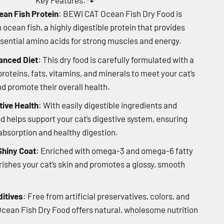
Key Features:
🐾
ean Fish Protein
: BEWI CAT Ocean Fish Dry Food is
cean fish, a highly digestible protein that provides
ssential amino acids for strong muscles and energy.
anced Diet
: This dry food is carefully formulated with a
roteins, fats, vitamins, and minerals to meet your cat’s
nd promote their overall health.
ive Health
: With easily digestible ingredients and
od helps support your cat’s digestive system, ensuring
bsorption and healthy digestion.
Shiny Coat
: Enriched with omega-3 and omega-6 fatty
urishes your cat’s skin and promotes a glossy, smooth
ditives
: Free from artificial preservatives, colors, and
cean Fish Dry Food offers natural, wholesome nutrition