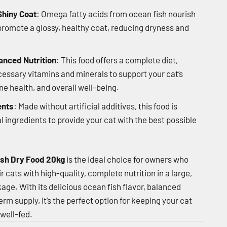
Shiny Coat
: Omega fatty acids from ocean fish nourish
 promote a glossy, healthy coat, reducing dryness and
anced Nutrition
: This food offers a complete diet,
ecessary vitamins and minerals to support your cat’s
 health, and overall well-being.
ents
: Made without artificial additives, this food is
l ingredients to provide your cat with the best possible
sh Dry Food 20kg
is the ideal choice for owners who
r cats with high-quality, complete nutrition in a large,
age. With its delicious ocean fish flavor, balanced
rm supply, it’s the perfect option for keeping your cat
 well-fed.