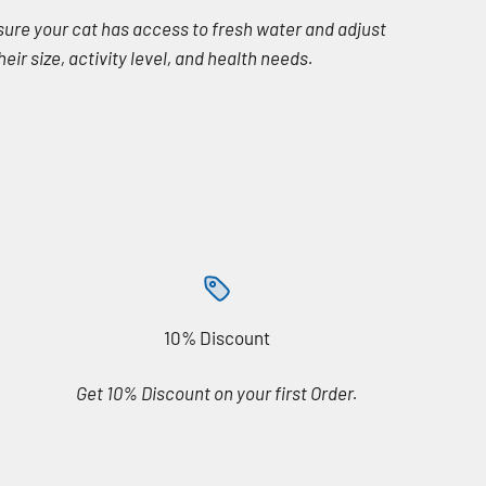
nsure your cat has access to fresh water and adjust
eir size, activity level, and health needs.
10% Discount
Get 10% Discount on your first Order.