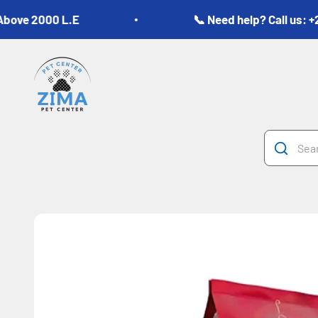
Skip to content
2000 L.E
📞 Need help? Call us: +20 10
Zima Pets