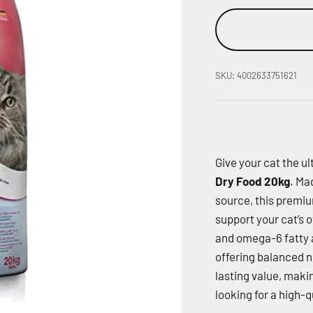
SKU: 4002633751621
Give your cat the ul
Dry Food 20kg
. Ma
source, this premiu
support your cat’s o
and omega-6 fatty a
offering balanced nu
lasting value, makin
looking for a high-q