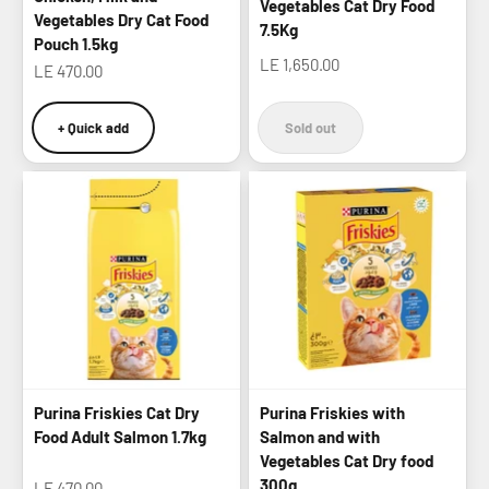
Vegetables Cat Dry Food
Vegetables Dry Cat Food
7.5Kg
Pouch 1.5kg
Sale price
LE 1,650.00
Sale price
LE 470.00
+ Quick add
Sold out
Purina Friskies Cat Dry
Purina Friskies with
Food Adult Salmon 1.7kg
Salmon and with
Vegetables Cat Dry food
300g
Sale price
LE 470.00