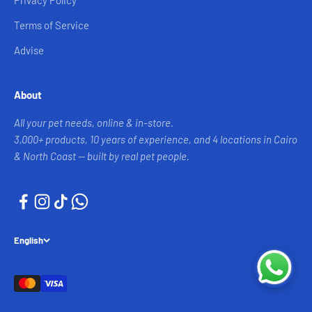
Privacy Policy
Terms of Service
Advise
About
All your pet needs, online & in-store.
3,000+ products, 10 years of experience, and 4 locations in Cairo
& North Coast — built by real pet people.
English