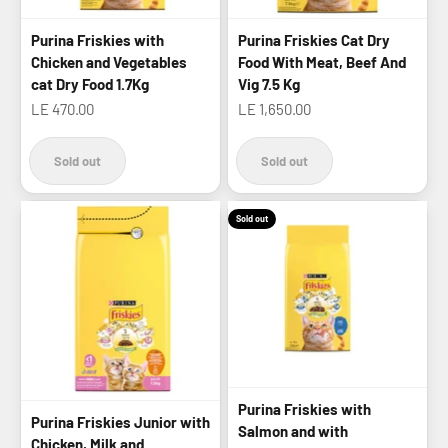
Purina Friskies with
Purina Friskies Cat Dry
Chicken and Vegetables
Food With Meat, Beef And
cat Dry Food 1.7Kg
Vig 7.5 Kg
Sale price
Sale price
LE 470.00
LE 1,650.00
Sold out
Sold out
Sold out
Purina Friskies with
Purina Friskies Junior with
Salmon and with
Chicken, Milk and