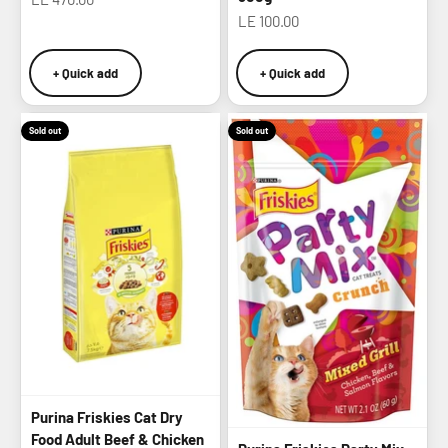
Sale price
LE 100.00
+ Quick add
+ Quick add
Sold out
Sold out
Purina Friskies Cat Dry
Food Adult Beef & Chicken