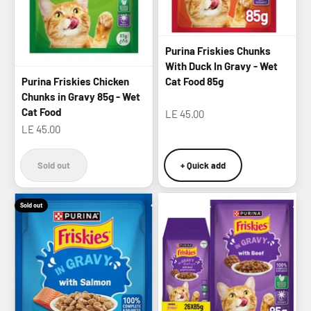
Purina Friskies Chunks
With Duck In Gravy - Wet
Purina Friskies Chicken
Cat Food 85g
Chunks in Gravy 85g - Wet
Cat Food
Sale price
LE 45.00
Sale price
LE 45.00
Sold out
+ Quick add
Sold out