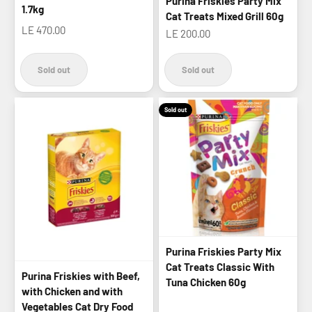
Purina Friskies Party Mix
1.7kg
Cat Treats Mixed Grill 60g
Sale price
LE 470.00
Sale price
LE 200.00
Sold out
Sold out
Sold out
Purina Friskies Party Mix
Cat Treats Classic With
Purina Friskies with Beef,
Tuna Chicken 60g
with Chicken and with
Vegetables Cat Dry Food