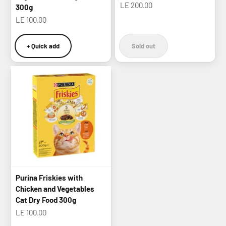
Sale price
LE 200.00
300g
Sale price
LE 100.00
+ Quick add
Sold out
Purina Friskies with
Chicken and Vegetables
Cat Dry Food 300g
Sale price
LE 100.00