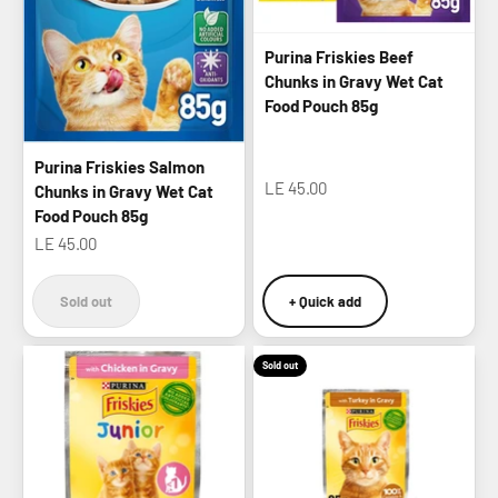
Purina Friskies Beef
Chunks in Gravy Wet Cat
Food Pouch 85g
Purina Friskies Salmon
Sale price
LE 45.00
Chunks in Gravy Wet Cat
Food Pouch 85g
Sale price
LE 45.00
Sold out
+ Quick add
Sold out