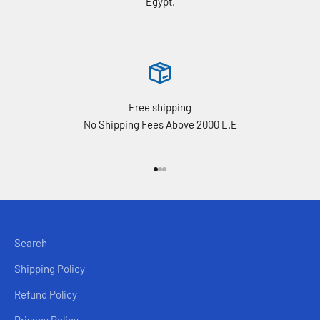
Egypt.
Free shipping
No Shipping Fees Above 2000 L.E
Go to item 1
Go to item 2
Go to item 3
Search
Shipping Policy
Refund Policy