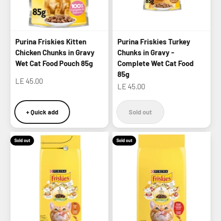
Purina Friskies Kitten
Purina Friskies Turkey
Chicken Chunks in Gravy
Chunks in Gravy -
Wet Cat Food Pouch 85g
Complete Wet Cat Food
85g
Sale price
LE 45.00
Sale price
LE 45.00
+ Quick add
Sold out
Sold out
Sold out