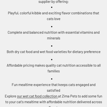
supplier by offering:
Playful, colorful kibble and exciting flavor combinations that
cats love
Complete and balanced nutrition with essential vitamins and
minerals
Both dry cat food and wet food varieties for dietary preference
Affordable pricing makes quality cat nutrition accessible to all
families
Fun mealtime experience that keeps cats engaged and
satisfied
Explore
our wet cat food collection
at Zima Pets to add some fun
to your cat's mealtime with affordable nutrition delivered across