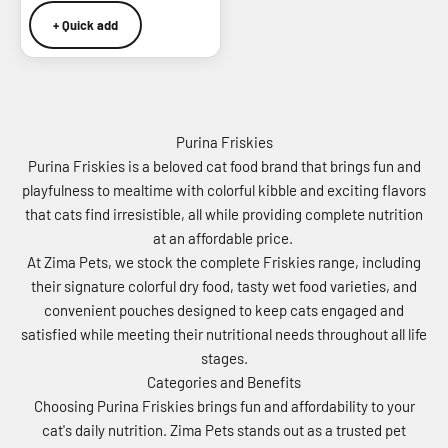
+ Quick add
Purina Friskies
Purina Friskies is a beloved cat food brand that brings fun and
playfulness to mealtime with colorful kibble and exciting flavors
that cats find irresistible, all while providing complete nutrition
at an affordable price.
At Zima Pets, we stock the complete Friskies range, including
their signature colorful dry food, tasty wet food varieties, and
convenient pouches designed to keep cats engaged and
satisfied while meeting their nutritional needs throughout all life
stages.
Categories and Benefits
Choosing Purina Friskies brings fun and affordability to your
cat's daily nutrition. Zima Pets stands out as a trusted pet