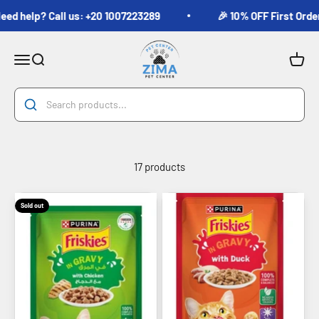
Skip to content
 help? Call us: +20 1007223289
🎉 10% OFF First Order fo
Zima Pets
Menu
Search
Cart
17 products
Sold out